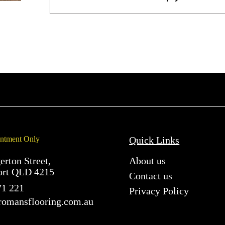
ntment Only
Quick Links
erton Street,
About us
ort QLD 4215
Contact us
71 221
Privacy Policy
romansflooring.com.au