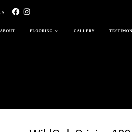
US
ABOUT
FLOORING
GALLERY
TESTIMON