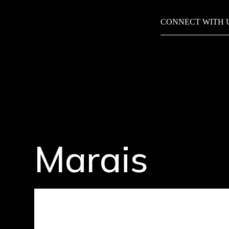
CONNECT WITH 
Marais