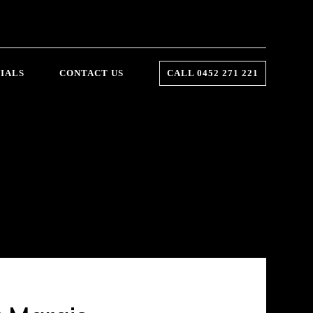
IALS
CONTACT US
CALL 0452 271 221