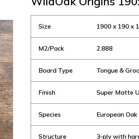
WildOak Origins 190
Size
1900 x 190 x
M2/Pack
2.888
Board Type
Tongue & Gro
Finish
Super Matte U
Species
European Oak
Structure
3-ply with ha