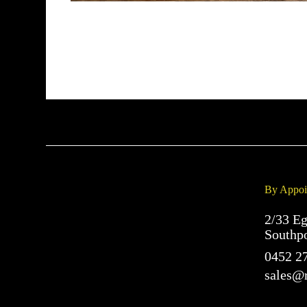
By Appoi
2/33 Eg
Southp
0452 2
sales@