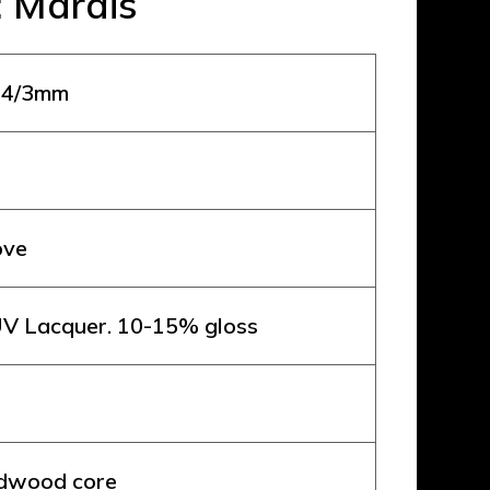
: Marais
 14/3mm
ove
V Lacquer. 10-15% gloss
rdwood core