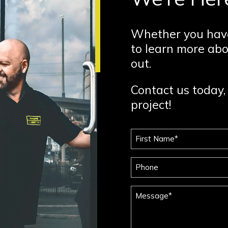
Whether you have
to learn more abo
out.
Contact us today, 
project!