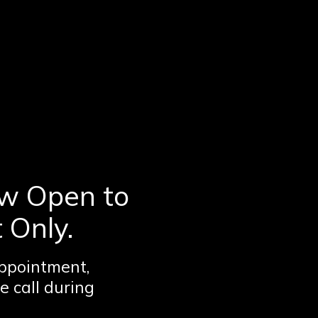
w Open to
 Only.
ppointment,
e call during