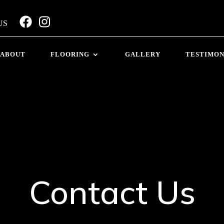
US
ABOUT
FLOORING
GALLERY
TESTIMON
Contact Us