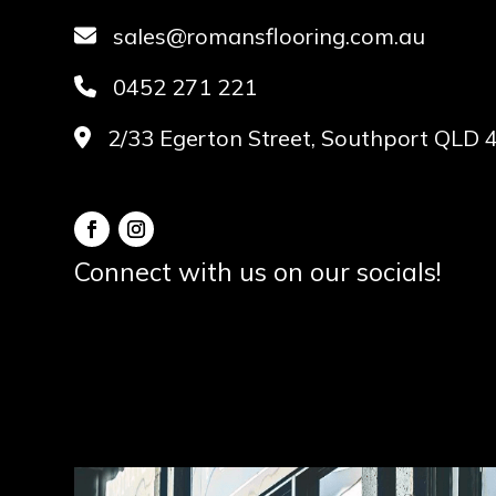
sales@romansflooring.com.au
0452 271 221
2/33 Egerton Street, Southport QLD 
Connect with us on our socials!