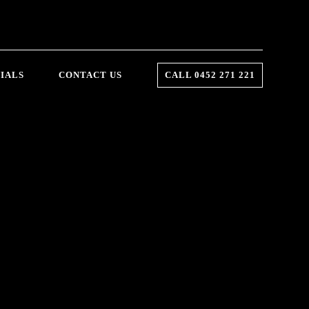
IALS
CONTACT US
CALL 0452 271 221