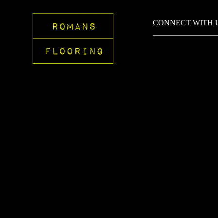
CONNECT WITH 