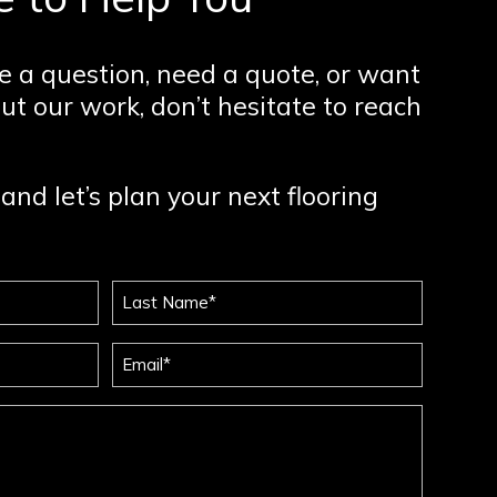
 a question, need a quote, or want
ut our work, don’t hesitate to reach
and let’s plan your next flooring