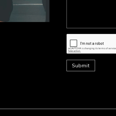
Submit