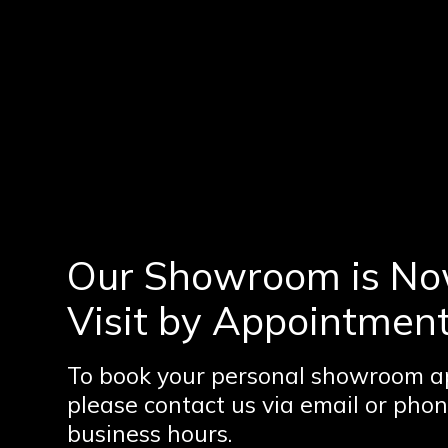
Our Showroom is No
Visit by Appointment
To book your personal showroom a
please contact us via email or phon
business hours.