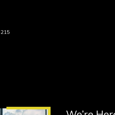
4215
We’re Here