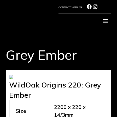
CONNECT WITH US
Grey Ember
WildOak Origins 220: Grey
Ember
2200 x 220 x
Size
14/3mm