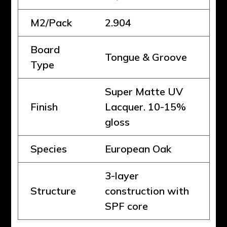
M2/Pack
2.904
Board
Tongue & Groove
Type
Super Matte UV
Finish
Lacquer. 10-15%
gloss
Species
European Oak
3-layer
Structure
construction with
SPF core