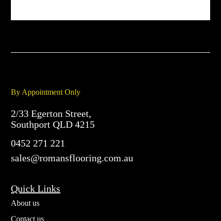
By Appointment Only
2/33 Egerton Street,
Southport QLD 4215
0452 271 221
sales@romansflooring.com.au
Quick Links
About us
Contact us