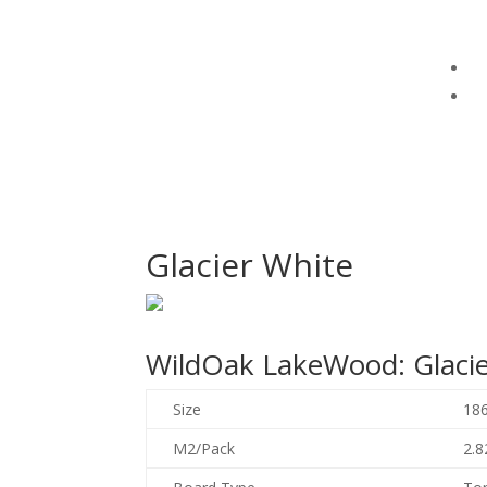
Glacier White
WildOak LakeWood: Glacie
Size
18
M2/Pack
2.8