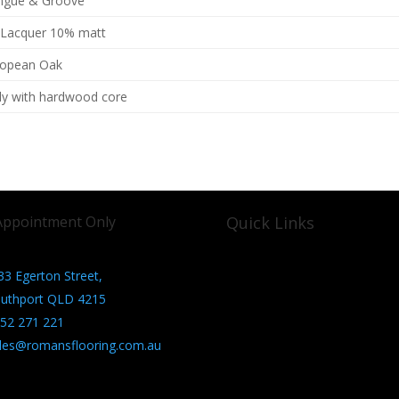
ngue & Groove
 Lacquer 10% matt
ropean Oak
ly with hardwood core
Appointment Only
Quick Links
33 Egerton Street,
About us
Contact us
uthport QLD 4215
Privacy Policy
52 271 221
les@romansflooring.com.au