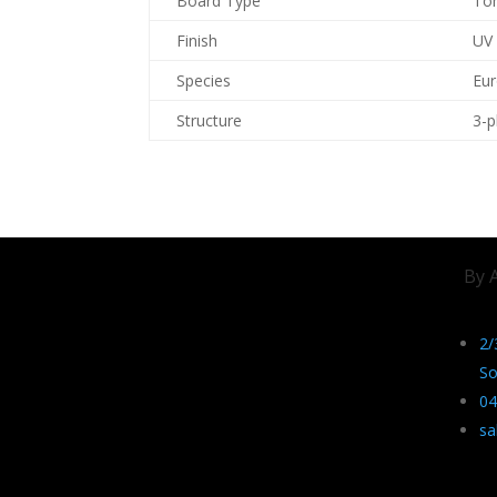
Board Type
To
Finish
UV
Species
Eu
Structure
3-p
By 
2/
So
04
sa