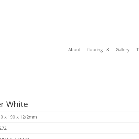
About
flooring
Gallery
T
r White
60 x 190 x 12/2mm
272