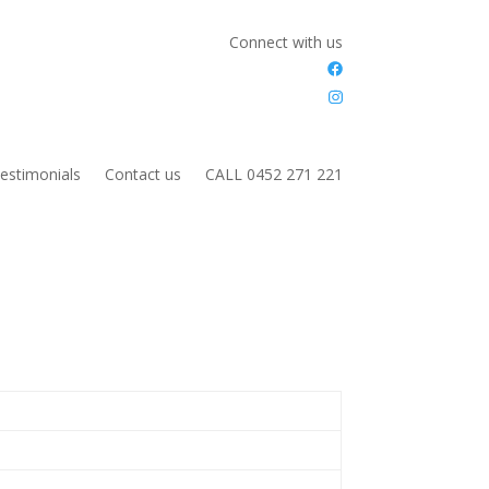
Connect with us
estimonials
Contact us
CALL 0452 271 221