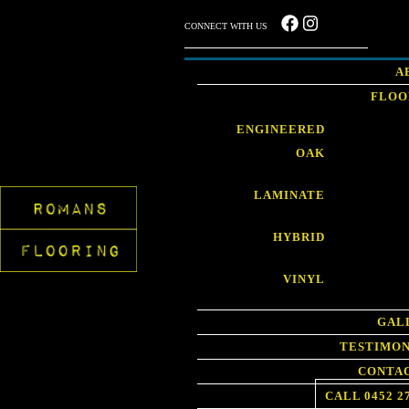
CONNECT WITH US
A
FLOO
ENGINEERED
OAK
LAMINATE
HYBRID
VINYL
GAL
TESTIMON
CONTAC
CALL 0452 2