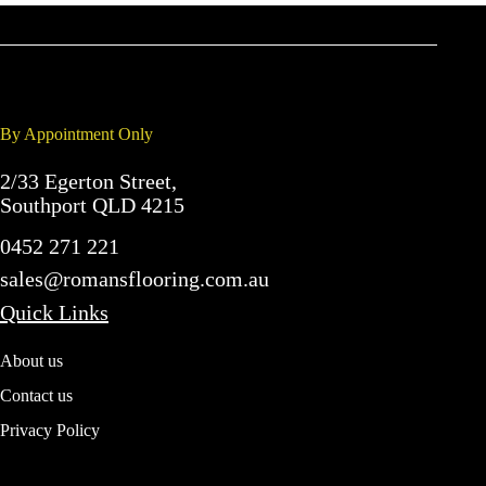
By Appointment Only
2/33 Egerton Street,
Southport QLD 4215
0452 271 221
sales@romansflooring.com.au
Quick Links
About us
Contact us
Privacy Policy